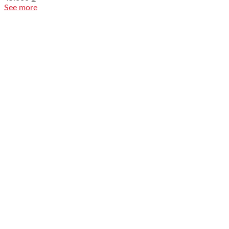
See more