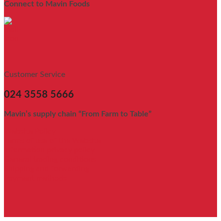
Connect to Mavin Foods
Customer Service
024 3558 5666
Mavin’s supply chain “From Farm to Table”
Website Policy
Terms of use of the Website
Information privacy policy
General trading conditions
Shipping and forwarding
Payment methods