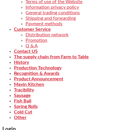
Terms of use of the Website
Information privacy policy
General trading conditions
Shipping and forwarding
Payment methods
Customer Service
Distribution network
Promotion
Q & A
Contact US
The supply chain from Farm to Table
History
Production Technology
Recognition & Awards
Product Announcement
Mavin Kitchen
Tracibility
Sausage
Fish Ball
Spring Rolls
Cold Cut
Other
Login