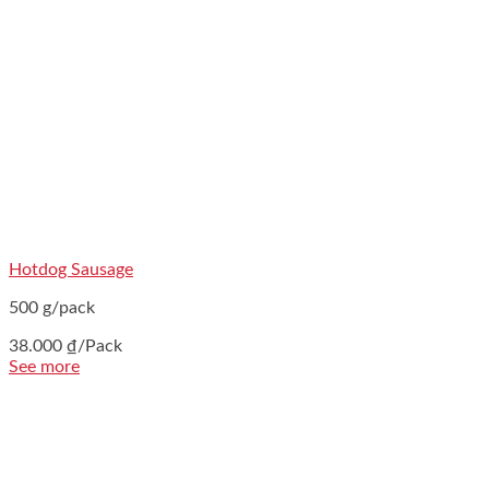
Hotdog Sausage
500 g/pack
38.000
₫
/Pack
See more