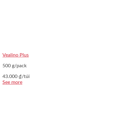
Vealino Plus
500 g/pack
43.000
₫
/túi
See more