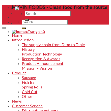
Skip
MAVIN FOODS - Clean food from the source
Trang chủ
to
Search
content
for:
Search
for:
Trang chủ
Home
Introduction
The supply chain from Farm to Table
History
Production Technology
Recognition & Awards
Product Announcement
Mission – Vission
Product
Sausage
Fish Ball
Spring Rolls
Cold Cut
Other
News
Customer Service
Distribution network