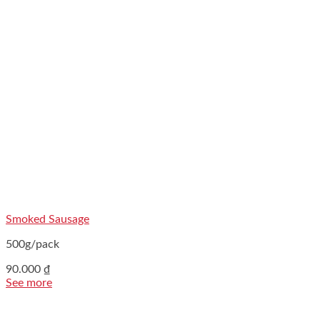
Smoked Sausage
500g/pack
90.000
₫
See more