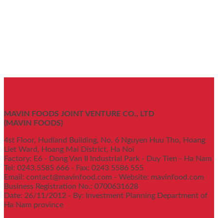
MAVIN FOODS JOINT VENTURE CO., LTD
(MAVIN FOODS)
4st Floor, Hudland Building, No. 6 Nguyen Huu Tho, Hoang
Liet Ward, Hoang Mai District, Ha Noi
Factory: E6 - Dong Van II Industrial Park - Duy Tien - Ha Nam
Tel: 0243.5585 666 - Fax: 0243 5586 555
Email: contact@mavinfood.com - Website: mavinfood.com
Business Registration No.: 0700631628
Date: 26/11/2012 - By: Investment Planning Department of
Ha Nam province