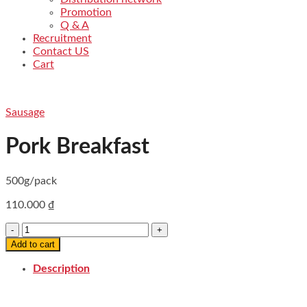
Promotion
Q & A
Recruitment
Contact US
Cart
Sausage
Pork Breakfast
500g/pack
110.000
₫
Pork
Breakfast
Add to cart
quantity
Description