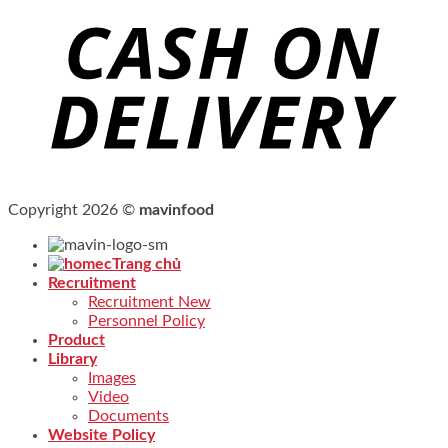
Copyright 2026 ©
mavinfood
Trang chủ
Recruitment
Recruitment New
Personnel Policy
Product
Library
Images
Video
Documents
Website Policy