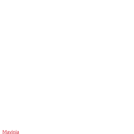
Mavinia