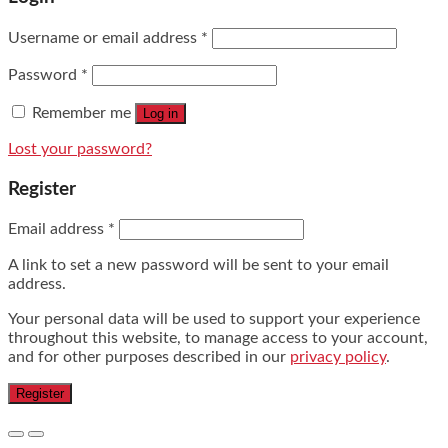
Username or email address
*
Password
*
Remember me
Log in
Lost your password?
Register
Email address
*
A link to set a new password will be sent to your email
address.
Your personal data will be used to support your experience
throughout this website, to manage access to your account,
and for other purposes described in our
privacy policy
.
Register