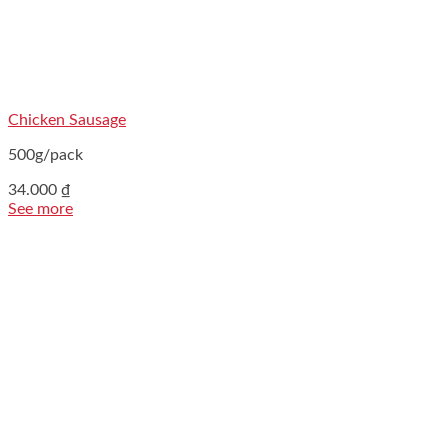
Chicken Sausage
500g/pack
34.000
₫
See more