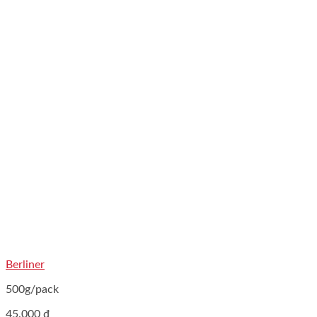
Berliner
500g/pack
45.000
₫