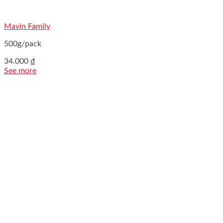
Mavin Family
500g/pack
34.000
₫
See more