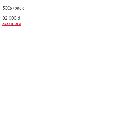
500g/pack
82.000
₫
See more