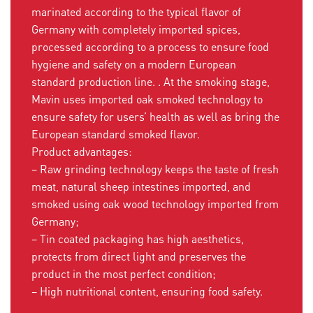
marinated according to the typical flavor of
Germany with completely imported spices,
processed according to a process to ensure food
hygiene and safety on a modern European
standard production line. . At the smoking stage,
Mavin uses imported oak smoked technology to
ensure safety for users’ health as well as bring the
European standard smoked flavor.
Product advantages:
– Raw grinding technology keeps the taste of fresh
meat, natural sheep intestines imported, and
smoked using oak wood technology imported from
Germany;
– Tin coated packaging has high aesthetics,
protects from direct light and preserves the
product in the most perfect condition;
– High nutritional content, ensuring food safety.