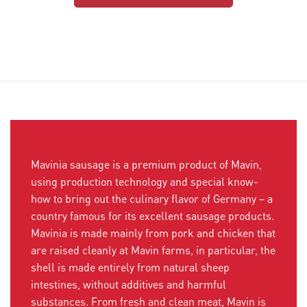
Mavinia sausage is a premium product of Mavin,
using production technology and special know-
how to bring out the culinary flavor of Germany – a
country famous for its excellent sausage products.
Mavinia is made mainly from pork and chicken that
are raised cleanly at Mavin farms, in particular, the
shell is made entirely from natural sheep
intestines, without additives and harmful
substances. From fresh and clean meat, Mavin is