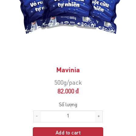
Mavinia
500g/pack
₫
82.000
Mavinia quantity
Add to cart