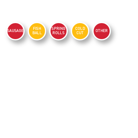
FISH
SPRING
COLD
SAUSAGE
OTHER
BALL
ROLLS
CUT