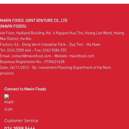
MAVIN FOODS JOINT VENTURE CO., LTD
(MAVIN FOODS)
4st Floor, Hudland Building, No. 6 Nguyen Huu Tho, Hoang Liet Ward, Hoang
Mai District, Ha Noi
Factory: E6 - Dong Van II Industrial Park - Duy Tien - Ha Nam
Tel: 0243.5585 666 - Fax: 0243 5586 555
Email: contact@mavinfood.com - Website: mavinfood.com
Business Registration No.: 0700631628
Date: 26/11/2012 - By: Investment Planning Department of Ha Nam
province
Connect to Mavin Foods
Customer Service