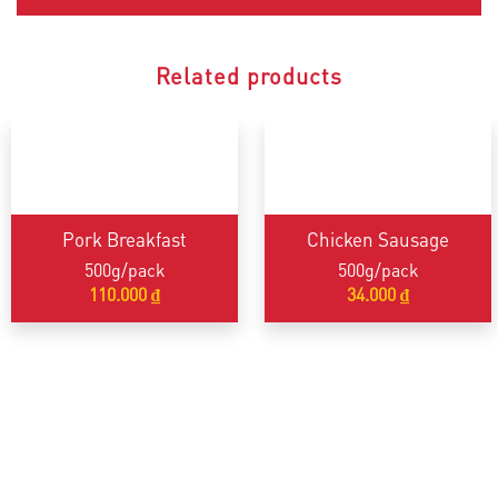
Related products
Pork Breakfast
Chicken Sausage
500g/pack
500g/pack
110.000
₫
34.000
₫