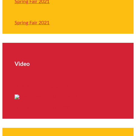
Spring Fair 2021
Spring Fair 2021
Video
Trade Union Congress 2021
Trade Union Congress 2021