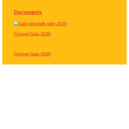
Documents
Closing Gala 2020
Closing Gala 2020