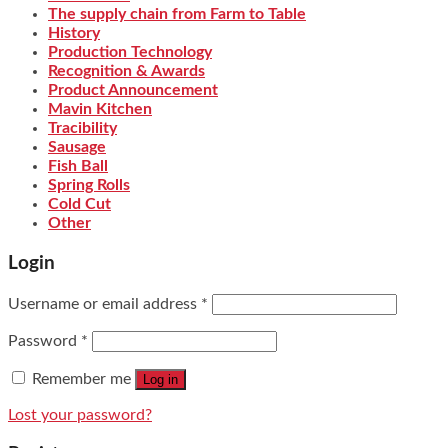
The supply chain from Farm to Table
History
Production Technology
Recognition & Awards
Product Announcement
Mavin Kitchen
Tracibility
Sausage
Fish Ball
Spring Rolls
Cold Cut
Other
Login
Username or email address
*
Password
*
Remember me
Log in
Lost your password?