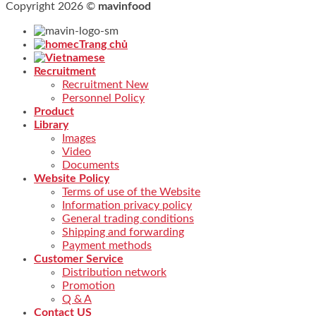
Copyright 2026 ©
mavinfood
Trang chủ
Recruitment
Recruitment New
Personnel Policy
Product
Library
Images
Video
Documents
Website Policy
Terms of use of the Website
Information privacy policy
General trading conditions
Shipping and forwarding
Payment methods
Customer Service
Distribution network
Promotion
Q & A
Contact US