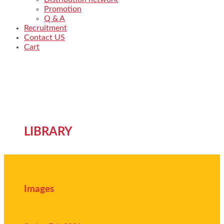
Promotion
Q & A
Recruitment
Contact US
Cart
LIBRARY
Images