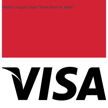
Mavin’s supply chain “From Farm to Table”
Website Policy
Terms of use of the Website
Information privacy policy
General trading conditions
Shipping and forwarding
Payment methods