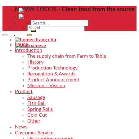
Skip
MAVIN FOODS - Clean food from the source
Trang chủ
to
content
Search
Search
for:
for:
Trang chủ
Home
Introduction
The supply chain from Farm to Table
History
Production Technology
Recognition & Awards
Product Announcement
Mission – Vission
Product
Sausage
Fish Ball
Spring Rolls
Cold Cut
Other
News
Customer Service
Distribution network