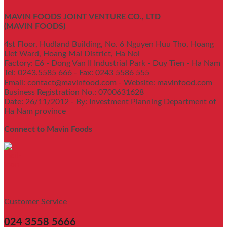
MAVIN FOODS JOINT VENTURE CO., LTD
(MAVIN FOODS)
4st Floor, Hudland Building, No. 6 Nguyen Huu Tho, Hoang
Liet Ward, Hoang Mai District, Ha Noi
Factory: E6 - Dong Van II Industrial Park - Duy Tien - Ha Nam
Tel: 0243.5585 666 - Fax: 0243 5586 555
Email: contact@mavinfood.com - Website: mavinfood.com
Business Registration No.: 0700631628
Date: 26/11/2012 - By: Investment Planning Department of
Ha Nam province
Connect to Mavin Foods
Customer Service
024 3558 5666