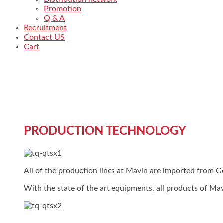
Promotion
Q & A
Recruitment
Contact US
Cart
PRODUCTION TECHNOLOGY
All of the production lines at Mavin are imported from
With the state of the art equipments, all products of Mav