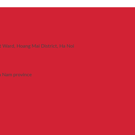
t Ward, Hoang Mai District, Ha Noi
a Nam province