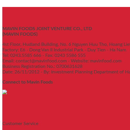
MAVIN FOODS JOINT VENTURE CO., LTD
(MAVIN FOODS)
4st Floor, Hudland Building, No. 6 Nguyen Huu Tho, Hoang Lie
Factory: E6 - Dong Van II Industrial Park - Duy Tien - Ha Nam
Tel: 0243.5585 666 - Fax: 0243 5586 555
Email: contact@mavinfood.com - Website: mavinfood.com
Business Registration No.: 0700631628
Date: 26/11/2012 - By: Investment Planning Department of H
Connect to Mavin Foods
Customer Service