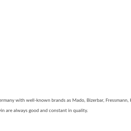
 Germany with well-known brands as Mado, Bizerbar, Fressmann
in are always good and constant in quality.