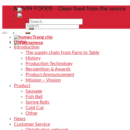
Skip
MAVIN FOODS - Clean food from the source
Trang chủ
to
content
Search
Search
for:
for:
Trang chủ
Home
Introduction
The supply chain from Farm to Table
History
Production Technology
Recognition & Awards
Product Announcement
Mission – Vission
Product
Sausage
Fish Ball
Spring Rolls
Cold Cut
Other
News
Customer Service
Distribution network