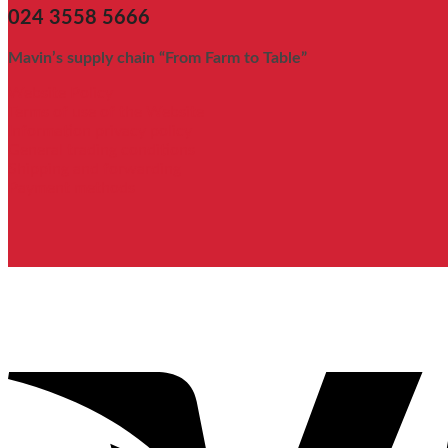
024 3558 5666
Mavin’s supply chain “From Farm to Table”
Website Policy
Terms of use of the Website
Information privacy policy
General trading conditions
Shipping and forwarding
Payment methods